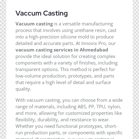
Vaccum Casting
Vacuum casting
is a versatile manufacturing
process that involves using urethane resin, cast
into a high-precision silicone mold to produce
detailed and accurate parts. At Innovix Pro, our
vacuum casting services in Ahmedabad
provide the ideal solution for creating complex
components with a variety of finishes, including
transparent options. This method is perfect for
low-volume production, prototypes, and parts
that require a high level of detail and surface
quality.
With vacuum casting, you can choose from a wide
range of materials, including ABS, PP, TPU, nylon,
and more, allowing for customized properties like
flexibility, durability, and resistance to wear.
Whether you need functional prototypes, short-
run production parts, or components with specific
material characteristics, our vacuum casting in