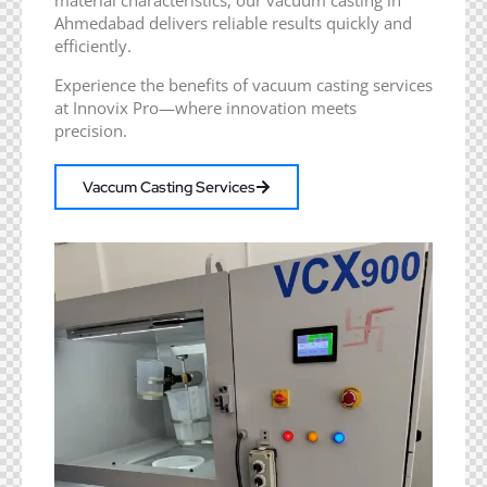
Ahmedabad delivers reliable results quickly and
efficiently.
Experience the benefits of vacuum casting services
at Innovix Pro—where innovation meets
precision.
Vaccum Casting Services