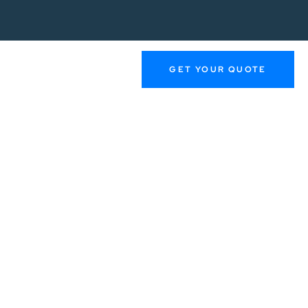
GET YOUR QUOTE