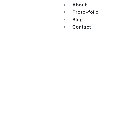
About
Proto-folio
Blog
Contact