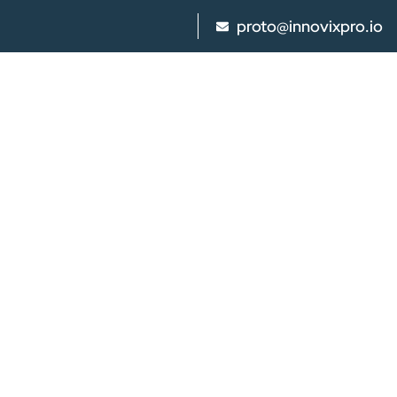
proto@innovixpro.io