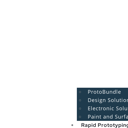
ProtoBundle
Design Solutio
Electronic Solu
Paint and Surf
Rapid Prototypin