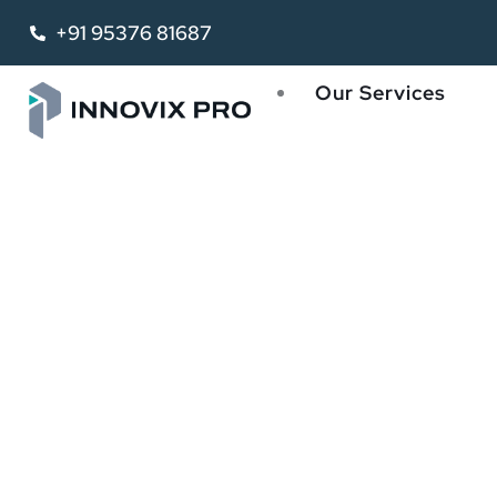
+91 95376 81687
Our Services