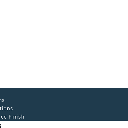
ns
tions
ace Finish
g