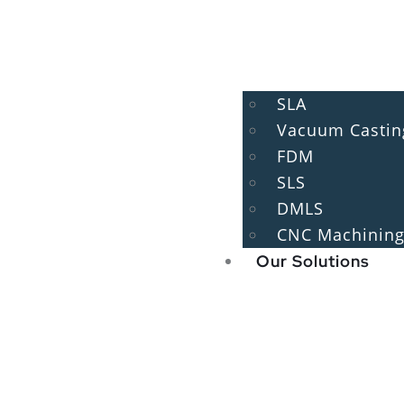
SLA
Vacuum Castin
FDM
SLS
DMLS
CNC Machinin
Our Solutions