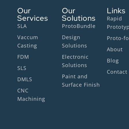
Our
Our
Links
Services
Solutions
Rapid
SLA
ProtoBundle
Prototy
Vaccum
Design
Proto-fo
Casting
Solutions
About
FDM
Electronic
Blog
Solutions
SLS
Contact
Paint and
DMLS
Surface Finish
CNC
Machining