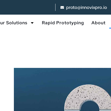
proto@innovixpro.io
ur Solutions
Rapid Prototyping
About