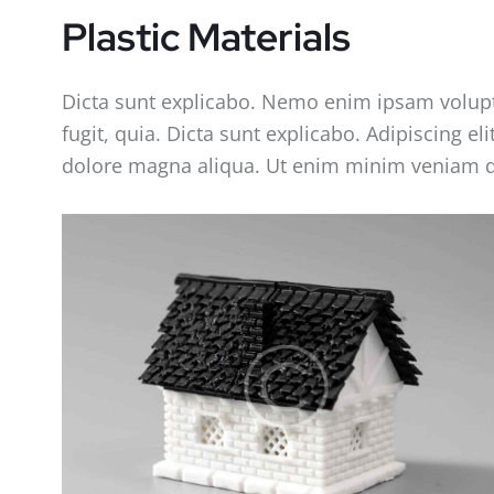
Plastic Materials
Dicta sunt explicabo. Nemo enim ipsam volupta
fugit, quia. Dicta sunt explicabo. Adipiscing e
dolore magna aliqua. Ut enim minim veniam q