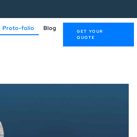
Proto-folio
Blog
GET YOUR
QUOTE