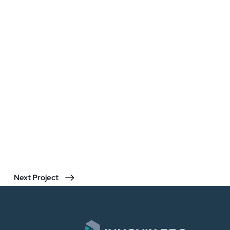
Next Project