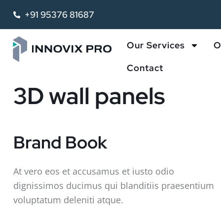
+91 95376 81687
Our Services
O
Contact
3D wall panels
Brand Book
At vero eos et accusamus et iusto odio
dignissimos ducimus qui blanditiis praesentium
voluptatum deleniti atque.