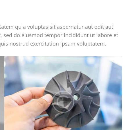
tem quia voluptas sit aspernatur aut odit aut
lit, sed do eiusmod tempor incididunt ut labore et
uis nostrud exercitation ipsam voluptatem.