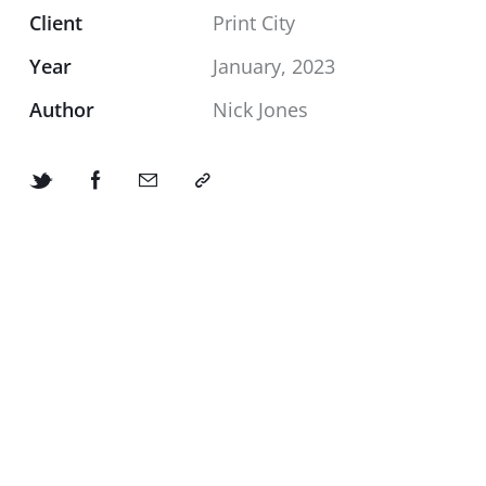
Client
Print City
Year
January, 2023
Author
Nick Jones