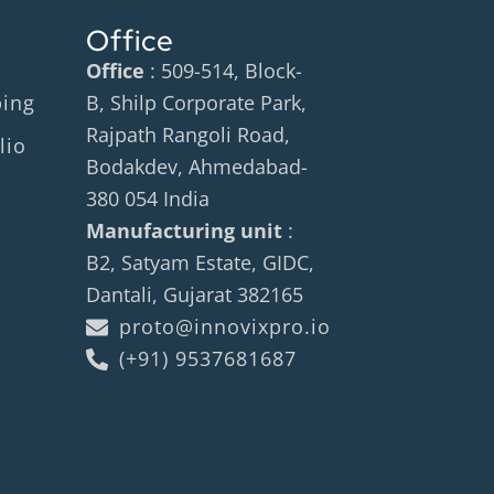
Office
Office
: 509-514, Block-
ping
B, Shilp Corporate Park,
Rajpath Rangoli Road,
lio
Bodakdev, Ahmedabad-
380 054 India
Manufacturing unit
:
B2, Satyam Estate, GIDC,
Dantali, Gujarat 382165
proto@innovixpro.io
(+91) 9537681687