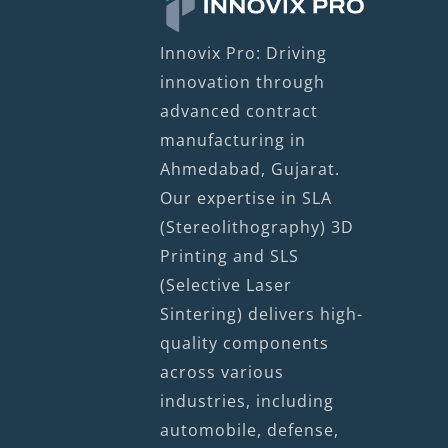
Innovix Pro: Driving
innovation through
advanced contract
manufacturing in
Ahmedabad, Gujarat.
Our expertise in SLA
(Stereolithography) 3D
Printing and SLS
(Selective Laser
Sintering) delivers high-
quality components
across various
industries, including
automobile, defense,