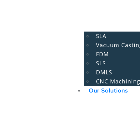
SLA
Vacuum Castin
FDM
SLS
DMLS
CNC Machinin
Our Solutions