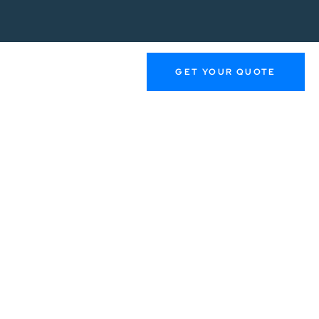
GET YOUR QUOTE