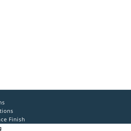
ns
tions
ace Finish
g