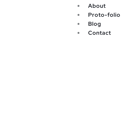
About
Proto-folio
Blog
Contact