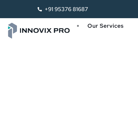
+91 95376 81687
Our Services