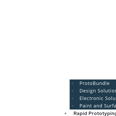
ProtoBundle
Design Solutio
Electronic Solu
Paint and Surf
Rapid Prototypin