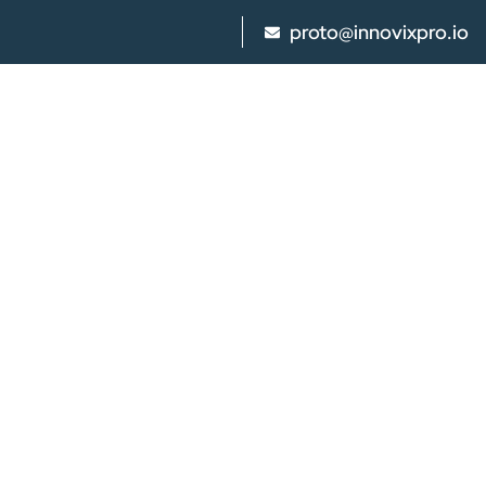
proto@innovixpro.io