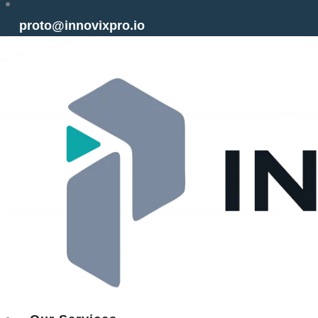
proto@innovixpro.io