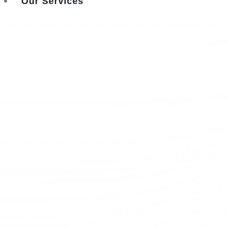
Our Services