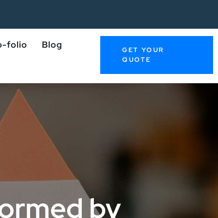
-folio
Blog
GET YOUR
QUOTE
sformed by