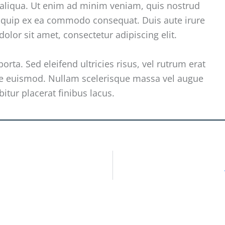
 aliqua. Ut enim ad minim veniam, quis nostrud
aliquip ex ea commodo consequat. Duis aute irure
olor sit amet, consectetur adipiscing elit.
orta. Sed eleifend ultricies risus, vel rutrum erat
e euismod. Nullam scelerisque massa vel augue
itur placerat finibus lacus.