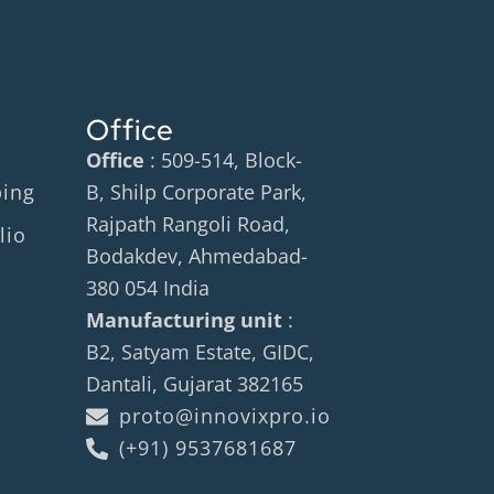
Office
Office
: 509-514, Block-
ping
B, Shilp Corporate Park,
Rajpath Rangoli Road,
lio
Bodakdev, Ahmedabad-
380 054 India
Manufacturing unit
:
B2, Satyam Estate, GIDC,
Dantali, Gujarat 382165
proto@innovixpro.io
(+91) 9537681687