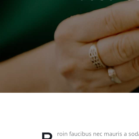
P
roin faucibus nec mauris a sod