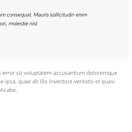
rum consequat. Mauris sollicitudin enim
n, molestie nisl.
us error sit voluptatem accusantium doloremque
psa, quae ab illo inventore veritatis et quasi
plicabo.