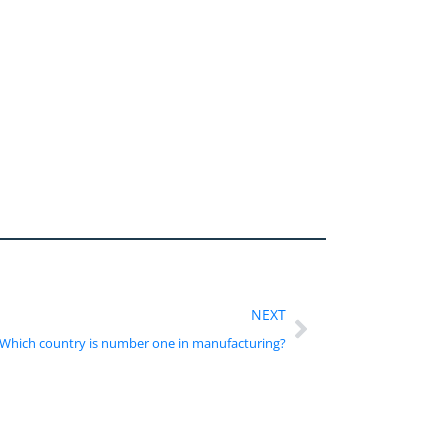
NEXT
Which country is number one in manufacturing?