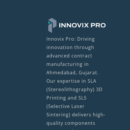
Innovix Pro: Driving
innovation through
advanced contract
manufacturing in
Ahmedabad, Gujarat.
Our expertise in SLA
(Stereolithography) 3D
Printing and SLS
(Selective Laser
Sintering) delivers high-
quality components