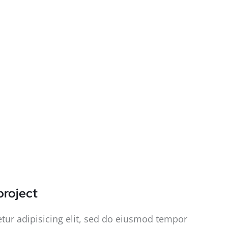
project
tur adipisicing elit, sed do eiusmod tempor