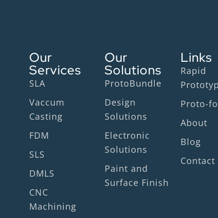
Our
Our
Links
Services
Solutions
Rapid
SLA
ProtoBundle
Prototy
Vaccum
Design
Proto-fo
Casting
Solutions
About
FDM
Electronic
Blog
Solutions
SLS
Contact
Paint and
DMLS
Surface Finish
CNC
Machining