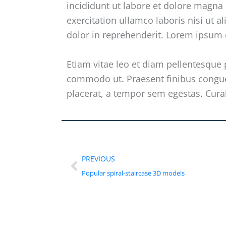
incididunt ut labore et dolore magna
exercitation ullamco laboris nisi ut 
dolor in reprehenderit. Lorem ipsum d
Etiam vitae leo et diam pellentesque p
commodo ut. Praesent finibus congu
placerat, a tempor sem egestas. Curab
PREVIOUS
Popular spiral-staircase 3D models