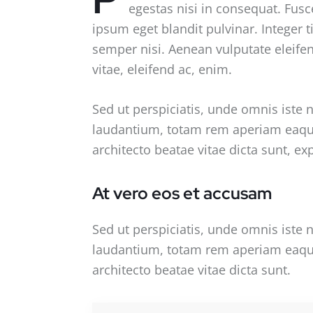
egestas nisi in consequat. Fusc
ipsum eget blandit pulvinar. Integer
semper nisi. Aenean vulputate eleifend
vitae, eleifend ac, enim.
Sed ut perspiciatis, unde omnis iste
laudantium, totam rem aperiam eaque i
architecto beatae vitae dicta sunt, ex
At vero eos et accusam
Sed ut perspiciatis, unde omnis iste
laudantium, totam rem aperiam eaque i
architecto beatae vitae dicta sunt.