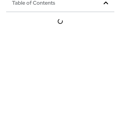
Table of Contents