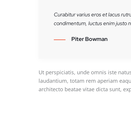
Curabitur varius eros et lacus rut
condimentum, luctus enim justo no
Piter Bowman
Ut perspiciatis, unde omnis iste nat
laudantium, totam rem aperiam eaque i
architecto beatae vitae dicta sunt, ex