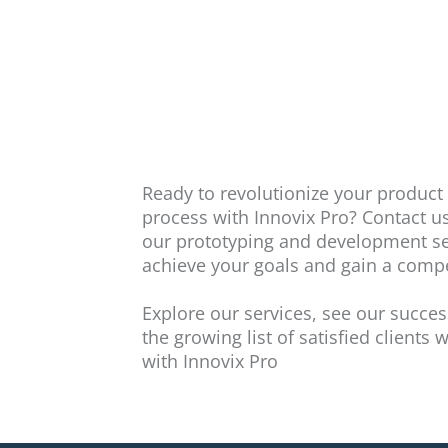
Ready to revolutionize your produc
process with Innovix Pro? Contact u
our prototyping and development se
achieve your goals and gain a compe
Explore our services, see our succes
the growing list of satisfied clients
with Innovix Pro