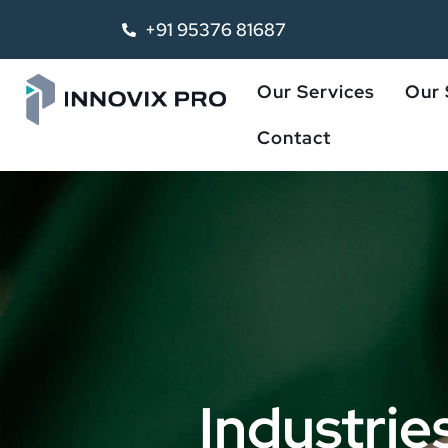
+91 95376 81687
Our Services
Our 
Contact
Industrie