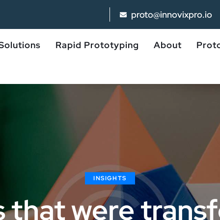
proto@innovixpro.io
Solutions
Rapid Prototyping
About
Proto
INSIGHTS
s that were tran