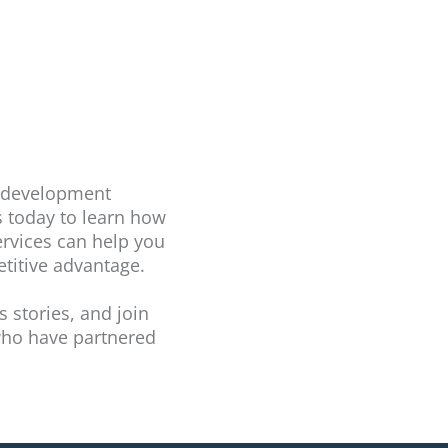
t development
s today to learn how
rvices can help you
titive advantage.
s stories, and join
 who have partnered