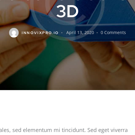
3D
April 13, 2020
0
Comments
INNOVIXPRO.IO
ales, sed elementum mi tincidunt. Sed eget viverra