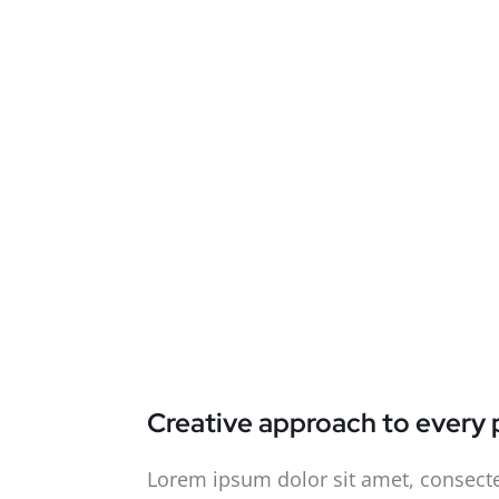
Creative approach to every 
Lorem ipsum dolor sit amet, consecte