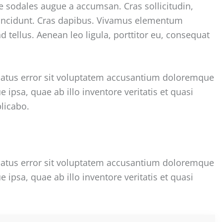
e sodales augue a accumsan. Cras sollicitudin,
 tincidunt. Cras dapibus. Vivamus elementum
 tellus. Aenean leo ligula, porttitor eu, consequat
 natus error sit voluptatem accusantium doloremque
psa, quae ab illo inventore veritatis et quasi
plicabo.
 natus error sit voluptatem accusantium doloremque
psa, quae ab illo inventore veritatis et quasi