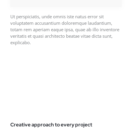
Ut perspiciatis, unde omnis iste natus error sit
voluptatem accusantium doloremque laudantium,
totam rem aperiam eaque ipsa, quae ab illo inventore
veritatis et quasi architecto beatae vitae dicta sunt,
explicabo.
Creative approach to every project