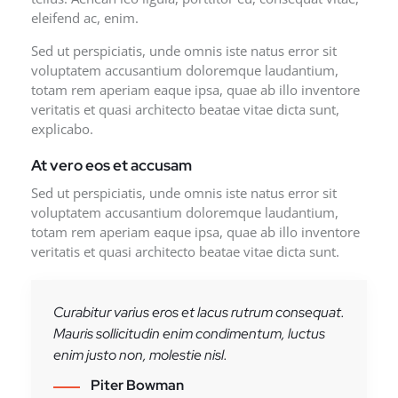
eleifend ac, enim.
Sed ut perspiciatis, unde omnis iste natus error sit
voluptatem accusantium doloremque laudantium,
totam rem aperiam eaque ipsa, quae ab illo inventore
veritatis et quasi architecto beatae vitae dicta sunt,
explicabo.
At vero eos et accusam
Sed ut perspiciatis, unde omnis iste natus error sit
voluptatem accusantium doloremque laudantium,
totam rem aperiam eaque ipsa, quae ab illo inventore
veritatis et quasi architecto beatae vitae dicta sunt.
Curabitur varius eros et lacus rutrum consequat.
Mauris sollicitudin enim condimentum, luctus
enim justo non, molestie nisl.
Piter Bowman