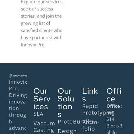
Explore our services,
see our success
stories, and join the
growing list of
satisfied clients who
have partnered with
Innovix Pro
Innovix
Pro:
Our
Our
Link
Offi
Driving
Serv
Solu
s
ce
innova
ices
tion
Rapid
Office
:
tion
Prototyping
s
509-
SLA
throug
514,
ProtoBundle
h
Proto-
Vaccum
Block-B,
advanc
folio
Casting
Design
Shilp