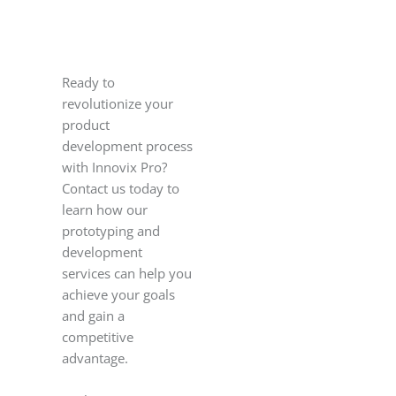
Ready to
revolutionize your
product
development process
with Innovix Pro?
Contact us today to
learn how our
prototyping and
development
services can help you
achieve your goals
and gain a
competitive
advantage.