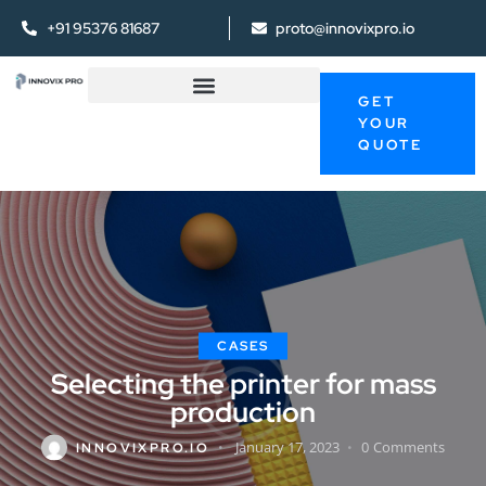
+91 95376 81687
proto@innovixpro.io
GET
YOUR
QUOTE
CASES
Selecting the printer for mass
production
January 17, 2023
0
Comments
INNOVIXPRO.IO