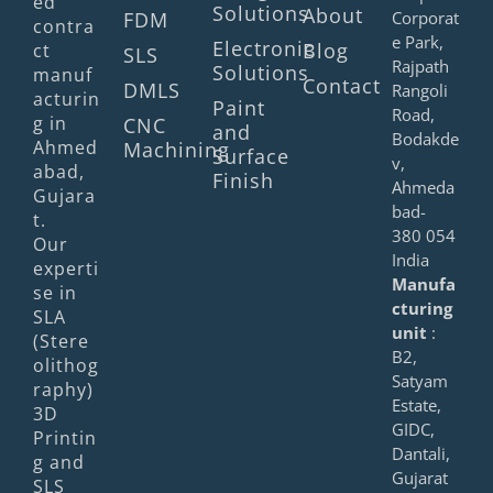
ed
Solutions
About
FDM
Corporat
contra
e Park,
Electronic
Blog
ct
SLS
Rajpath
Solutions
manuf
Contact
DMLS
Rangoli
acturin
Paint
Road,
g in
CNC
and
Bodakde
Ahmed
Machining
Surface
v,
abad,
Finish
Ahmeda
Gujara
bad-
t.
380 054
Our
India
experti
Manufa
se in
cturing
SLA
unit
:
(Stere
B2,
olithog
Satyam
raphy)
Estate,
3D
GIDC,
Printin
Dantali,
g and
Gujarat
SLS