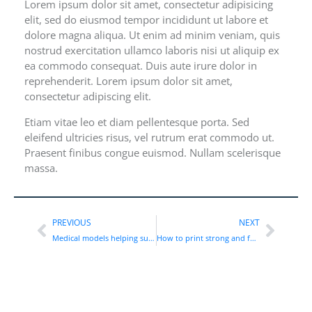
Lorem ipsum dolor sit amet, consectetur adipisicing
elit, sed do eiusmod tempor incididunt ut labore et
dolore magna aliqua. Ut enim ad minim veniam, quis
nostrud exercitation ullamco laboris nisi ut aliquip ex
ea commodo consequat. Duis aute irure dolor in
reprehenderit. Lorem ipsum dolor sit amet,
consectetur adipiscing elit.
Etiam vitae leo et diam pellentesque porta. Sed
eleifend ultricies risus, vel rutrum erat commodo ut.
Praesent finibus congue euismod. Nullam scelerisque
massa.
PREVIOUS
NEXT
Medical models helping surgeons to train
How to print strong and functional parts