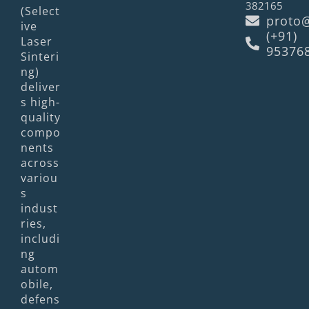
382165
(Select
proto@
ive
(+91)
Laser
95376
Sinteri
ng)
deliver
s high-
quality
compo
nents
across
variou
s
indust
ries,
includi
ng
autom
obile,
defens