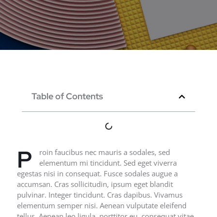
Table of Contents
P
roin faucibus nec mauris a sodales, sed
elementum mi tincidunt. Sed eget viverra
egestas nisi in consequat. Fusce sodales augue a
accumsan. Cras sollicitudin, ipsum eget blandit
pulvinar. Integer tincidunt. Cras dapibus. Vivamus
elementum semper nisi. Aenean vulputate eleifend
tellus. Aenean leo ligula, porttitor eu, consequat vitae,