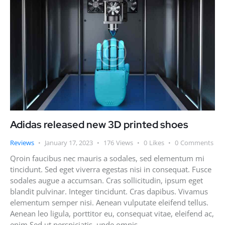
Adidas released new 3D printed shoes
Reviews
January 17, 2023
176
Views
0
Likes
0
Comments
Qroin faucibus nec mauris a sodales, sed elementum mi
tincidunt. Sed eget viverra egestas nisi in consequat. Fusce
sodales augue a accumsan. Cras sollicitudin, ipsum eget
blandit pulvinar. Integer tincidunt. Cras dapibus. Vivamus
elementum semper nisi. Aenean vulputate eleifend tellus.
Aenean leo ligula, porttitor eu, consequat vitae, eleifend ac,
enim.Sed ut perspiciatis, unde omnis…