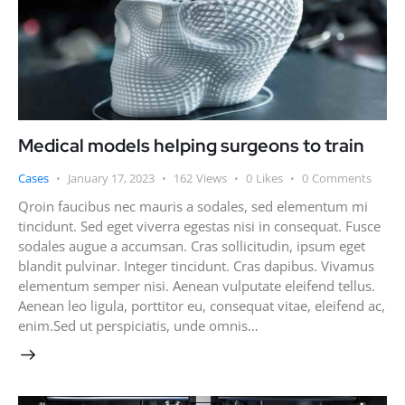
Medical models helping surgeons to train
Cases
January 17, 2023
162
Views
0
Likes
0
Comments
Qroin faucibus nec mauris a sodales, sed elementum mi
tincidunt. Sed eget viverra egestas nisi in consequat. Fusce
sodales augue a accumsan. Cras sollicitudin, ipsum eget
blandit pulvinar. Integer tincidunt. Cras dapibus. Vivamus
elementum semper nisi. Aenean vulputate eleifend tellus.
Aenean leo ligula, porttitor eu, consequat vitae, eleifend ac,
enim.Sed ut perspiciatis, unde omnis…