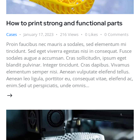
How to print strong and functional parts
Cases
January 17, 2023
216
Views
0
Likes
0
Comments
Proin faucibus nec mauris a sodales, sed elementum mi
tincidunt. Sed eget viverra egestas nisi in consequat. Fusce
sodales augue a accumsan. Cras sollicitudin, ipsum eget
blandit pulvinar. Integer tincidunt. Cras dapibus. Vivamus
elementum semper nisi. Aenean vulputate eleifend tellus.
Aenean leo ligula, porttitor eu, consequat vitae, eleifend ac,
enim.Sed ut perspiciatis, unde omnis…