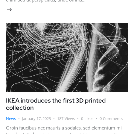
IKEA introduces the first 3D printed
collection
News
January 17, 2023
187
Views
0
Likes
0
Comments
Qroin faucibus nec mauris a sodales, sed elementum mi