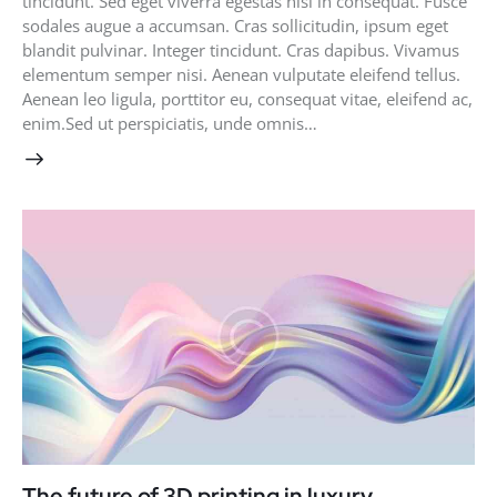
tincidunt. Sed eget viverra egestas nisi in consequat. Fusce
sodales augue a accumsan. Cras sollicitudin, ipsum eget
blandit pulvinar. Integer tincidunt. Cras dapibus. Vivamus
elementum semper nisi. Aenean vulputate eleifend tellus.
Aenean leo ligula, porttitor eu, consequat vitae, eleifend ac,
enim.Sed ut perspiciatis, unde omnis…
The future of 3D printing in luxury