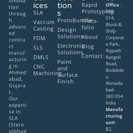
innova
ices
tion
Rapid
Office
:
tion
Prototyping
s
509-
SLA
throug
514,
ProtoBundle
h
Proto-
Vaccum
Block-B,
advanc
folio
Casting
Design
Shilp
ed
Solutions
About
FDM
Corporat
contra
e Park,
Electronic
Blog
ct
SLS
Rajpath
Solutions
manuf
Contact
DMLS
Rangoli
acturin
Paint
Road,
g in
CNC
and
Bodakde
Ahmed
Machining
Surface
v,
abad,
Finish
Ahmeda
Gujara
bad-
t.
380 054
Our
India
experti
Manufa
se in
cturing
SLA
unit
:
(Stere
B2,
olithog