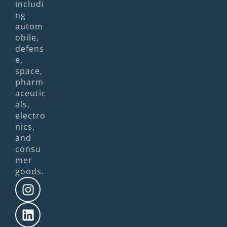
includi
ng
autom
obile,
defens
e,
space,
pharm
aceutic
als,
electro
nics,
and
consu
mer
goods.