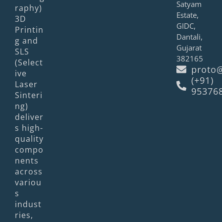
Satyam
raphy)
Estate,
3D
GIDC,
Printin
Dantali,
g and
Gujarat
SLS
382165
(Select
proto@
ive
(+91)
Laser
95376
Sinteri
ng)
deliver
s high-
quality
compo
nents
across
variou
s
indust
ries,