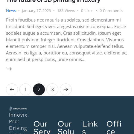
News
January 17, 2023
183
Views
0
Likes
0
Comments
Proin faucibus nec mauris a sodales, sed elementum mi
tincidunt. Sed eget viverra egestas nisi in consequat. Fusce
sodales augue a accumsan. Cras sollicitudin, ipsum eget
blandit pulvinar. Integer tincidunt. Cras dapibus. Vivamus
elementum semper nisi. Aenean vulputate eleifend tellus.
Aenean leo ligula, porttitor eu, consequat vitae, eleifend ac,
enim.Sed ut perspiciatis, unde omnis…
1
>
2
3
Innovix
Pro:
Our
Our
Link
Offi
Driving
Serv
Solu
s
ce